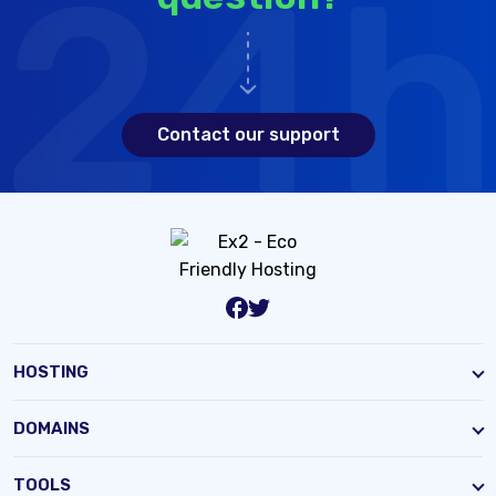
Contact our support
HOSTING
DOMAINS
TOOLS