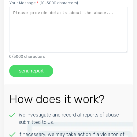
Your Message
*
(10-5000 characters)
0
/5000 characters
send report
How does it work?
We investigate and record all reports of abuse
submitted to us.
If necessary, we may take action if a violaiton of