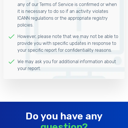
any of our Terms of Service is confirmed or when
it is necessary to do so if an activity violates
ICANN regulations or the appropriate registry
policies.
However, please note that we may not be able to
provide you with specific updates in response to
your specific report for confidentiality reasons.
We may ask you for additional information about
your report.
Do you have any
question?