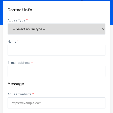
Contact Info
Abuse Type
*
Name
*
E-mail address
*
Message
Abuser website
*