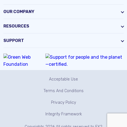
OUR COMPANY
RESOURCES
SUPPORT
Acceptable Use
Terms And Conditions
Privacy Policy
Integrity Framework
Copyrights 2026 All rights reserved to EX2