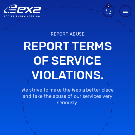
0
REPORT ABUSE
REPORT TERMS
OF SERVICE
VIOLATIONS.
We strive to make the Web a better place
and take the abuse of our services very
seriously.