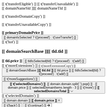
[[ t('transferEligible') ]]
[[ t('transferUnavailable') ]]
[[ domainNameSld ]]
[[ domainNameTld ]]
[[ t('transferDomainCopy') ]]
[[ t('transferUnavailableCopy') ]]
[[ primaryDomainPrice ]]
[[ domainIsSelected ? t('proceed') : t('useTransfer') ]]
[[ t('hot') ]]
[[ domainSearchBase ]]
[[ tld.tld ]]
[[ tld.price ]]
[[ tldIsSelected(tld) ? t('proceed') : t('add') ]]
[[ t('moreExtensions') ]]
[[ t('moreExtensionsCopy') ]]
[[ domainSearchBase ]]
[[ tld.tld ]]
[[ tld.price ]]
[[ tldIsSelected(tld) ?
t('proceed') : t('add') ]]
[[ t('moreSuggestions') ]]
[[ t('selectedDomains') ]]
.[[ domain.domain.split('.').pop() ]] · [[
domain.price ]]
[[ selectedDomainItems.length - 3 ]] [[ t('more') ]]
[[
selectedDomainsTotal ]]
[[ t('selectedDomains') ]]
[[ domain.domain ]]
[[ domain.price ]]
[[ t('back') ]]
[[ t('continue') ]]