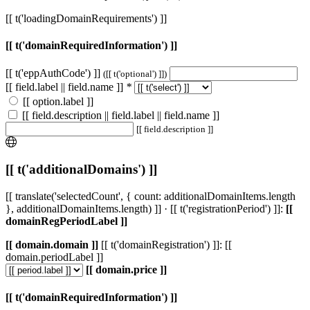
[[ t('loadingDomainRequirements') ]]
[[ t('domainRequiredInformation') ]]
[[ t('eppAuthCode') ]]
([[ t('optional') ]])
[[ field.label || field.name ]]
*
[[ option.label ]]
[[ field.description || field.label || field.name ]]
[[ field.description ]]
[[ t('additionalDomains') ]]
[[ translate('selectedCount', { count: additionalDomainItems.length
}, additionalDomainItems.length) ]] · [[ t('registrationPeriod') ]]:
[[
domainRegPeriodLabel ]]
[[ domain.domain ]]
[[ t('domainRegistration') ]]: [[
domain.periodLabel ]]
[[ domain.price ]]
[[ t('domainRequiredInformation') ]]