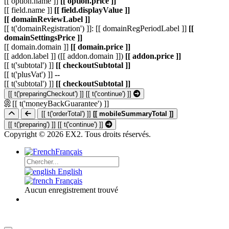
[[ option.name ]]
[[ option.price ]]
[[ field.name ]]
[[ field.displayValue ]]
[[ domainReviewLabel ]]
[[ t('domainRegistration') ]]: [[ domainRegPeriodLabel ]]
[[
domainSettingsPrice ]]
[[ domain.domain ]]
[[ domain.price ]]
[[ addon.label ]] ([[ addon.domain ]])
[[ addon.price ]]
[[ t('subtotal') ]]
[[ checkoutSubtotal ]]
[[ t('plusVat') ]]
--
[[ t('subtotal') ]]
[[ checkoutSubtotal ]]
[[ t('preparingCheckout') ]]
[[ t('continue') ]]
[[ t('moneyBackGuarantee') ]]
[[ t('orderTotal') ]]
[[ mobileSummaryTotal ]]
[[ t('preparing') ]]
[[ t('continue') ]]
Copyright © 2026 EX2. Tous droits réservés.
Français
English
Français
Aucun enregistrement trouvé