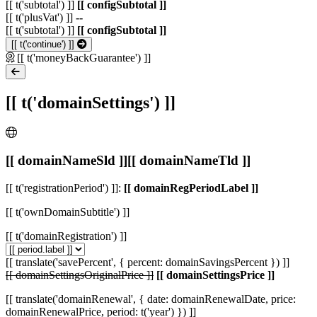
[[ t('subtotal') ]]
[[ configSubtotal ]]
[[ t('plusVat') ]]
--
[[ t('subtotal') ]]
[[ configSubtotal ]]
[[ t('continue') ]]
[[ t('moneyBackGuarantee') ]]
[[ t('domainSettings') ]]
[[ domainNameSld ]]
[[ domainNameTld ]]
[[ t('registrationPeriod') ]]:
[[ domainRegPeriodLabel ]]
[[ t('ownDomainSubtitle') ]]
[[ t('domainRegistration') ]]
[[ translate('savePercent', { percent: domainSavingsPercent }) ]]
[[ domainSettingsOriginalPrice ]]
[[ domainSettingsPrice ]]
[[ translate('domainRenewal', { date: domainRenewalDate, price:
domainRenewalPrice, period: t('year') }) ]]