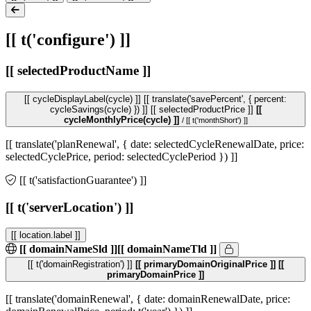
[[ t('configure') ]]
[[ selectedProductName ]]
[[ cycleDisplayLabel(cycle) ]]
[[ translate('savePercent', { percent:
cycleSavings(cycle) }) ]]
[[ selectedProductPrice ]]
[[
cycleMonthlyPrice(cycle) ]]
/ [[ t('monthShort') ]]
[[ translate('planRenewal', { date: selectedCycleRenewalDate, price:
selectedCyclePrice, period: selectedCyclePeriod }) ]]
[[ t('satisfactionGuarantee') ]]
[[ t('serverLocation') ]]
[[ location.label ]]
[[ domainNameSld ]]
[[ domainNameTld ]]
[[ t('domainRegistration') ]]
[[ primaryDomainOriginalPrice ]]
[[
primaryDomainPrice ]]
[[ translate('domainRenewal', { date: domainRenewalDate, price: