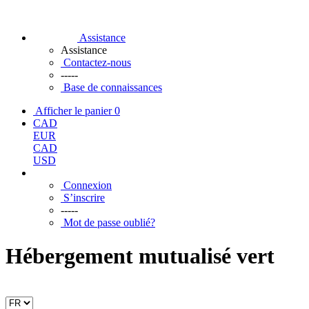
Assistance
Assistance
Contactez-nous
-----
Base de connaissances
Afficher le panier
0
CAD
EUR
CAD
USD
Connexion
S’inscrire
-----
Mot de passe oublié?
Hébergement mutualisé vert