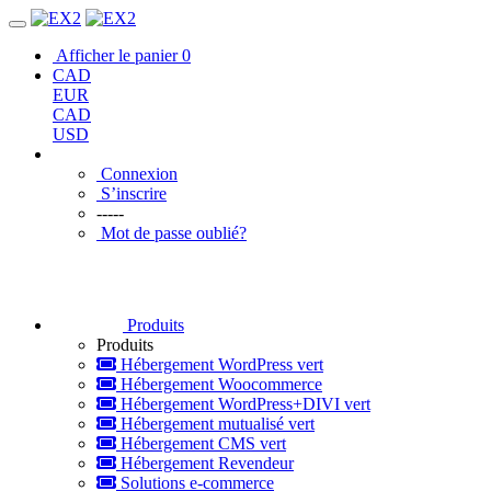
Afficher le panier
0
CAD
EUR
CAD
USD
Connexion
S’inscrire
-----
Mot de passe oublié?
Produits
Produits
Hébergement WordPress vert
Hébergement Woocommerce
Hébergement WordPress+DIVI vert
Hébergement mutualisé vert
Hébergement CMS vert
Hébergement Revendeur
Solutions e-commerce